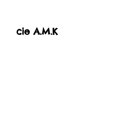
cie A.M.K